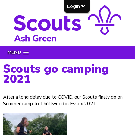
Login
MENU
Scouts go camping
2021
After a long delay due to COVID, our Scouts finaly go on
Summer camp to Thriftwood in Essex 2021