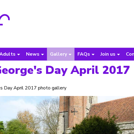
Adults
News
Gallery
FAQs
Join us
Con
George's Day April 2017
s Day April 2017 photo gallery