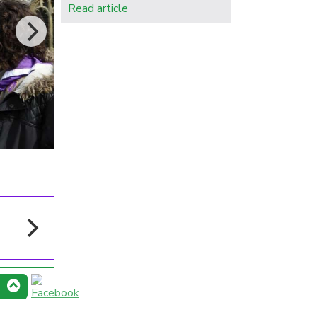
Read article