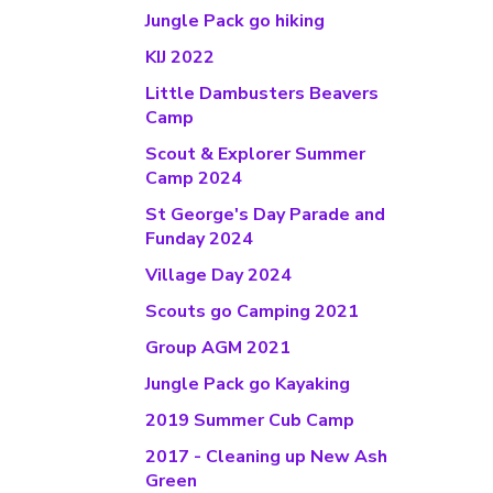
Jungle Pack go hiking
KIJ 2022
Little Dambusters Beavers
Camp
Scout & Explorer Summer
Camp 2024
St George's Day Parade and
Funday 2024
Village Day 2024
Scouts go Camping 2021
Group AGM 2021
Jungle Pack go Kayaking
2019 Summer Cub Camp
2017 - Cleaning up New Ash
Green