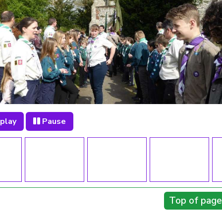
play
Pause
Top of page