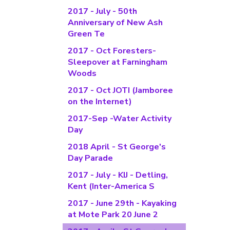
2017 - July - 50th
Anniversary of New Ash
Green Te
2017 - Oct Foresters-
Sleepover at Farningham
Woods
2017 - Oct JOTI (Jamboree
on the Internet)
2017-Sep -Water Activity
Day
2018 April - St George's
Day Parade
2017 - July - KIJ - Detling,
Kent (Inter-America S
2017 - June 29th - Kayaking
at Mote Park 20 June 2