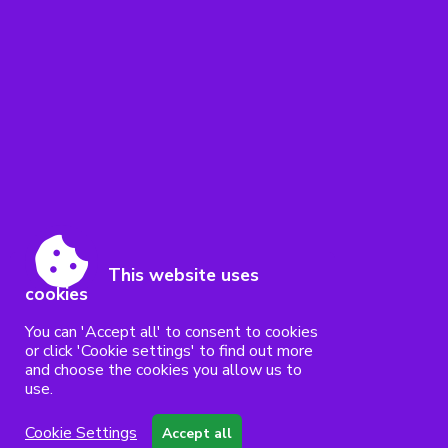
This website uses
cookies
You can 'Accept all' to consent to cookies
or click 'Cookie settings' to find out more
and choose the cookies you allow us to
use.
Cookie Settings
Accept all