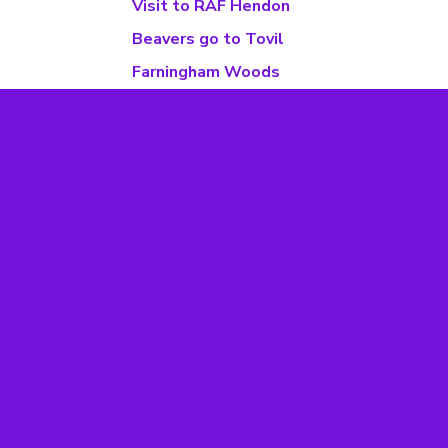
Visit to RAF Hendon
Beavers go to Tovil
Farningham Woods
Powered by Conceptulise CMS
The views expressed in this website are not neces