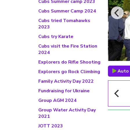
Cubs Summer camp 2023
Cubs Summer Camp 2024
Cubs tried Tomahawks
2023
Cubs try Karate
Cubs visit the Fire Station
2024
Explorers do Rifle Shooting
Auto 
Explorers go Rock Climbing
Family Activity Day 2022
Fundraising for Ukraine
Group AGM 2024
Group Water Activity Day
2021
JOTT 2023