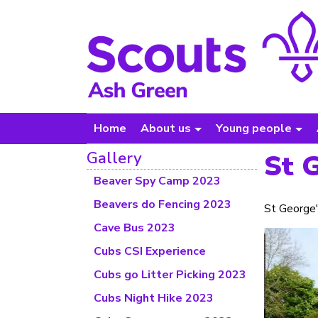
Home
About us
Young people
Gallery
St 
Beaver Spy Camp 2023
Beavers do Fencing 2023
St George'
Cave Bus 2023
Cubs CSI Experience
Cubs go Litter Picking 2023
Cubs Night Hike 2023