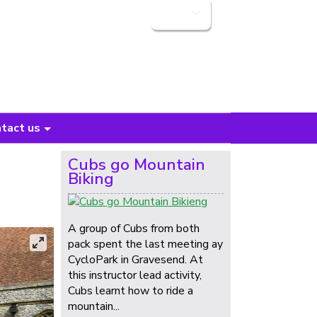
Login
tact us
Cubs go Mountain
Biking
A group of Cubs from both
pack spent the last meeting ay
CycloPark in Gravesend. At
this instructor lead activity,
Cubs learnt how to ride a
mountain...