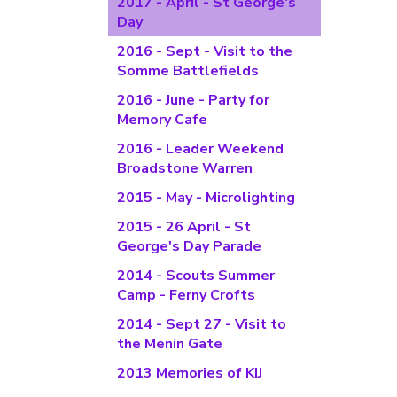
2017 - April - St George's
Day
2016 - Sept - Visit to the
Somme Battlefields
2016 - June - Party for
Memory Cafe
2016 - Leader Weekend
Broadstone Warren
2015 - May - Microlighting
2015 - 26 April - St
George's Day Parade
2014 - Scouts Summer
Camp - Ferny Crofts
2014 - Sept 27 - Visit to
the Menin Gate
2013 Memories of KIJ