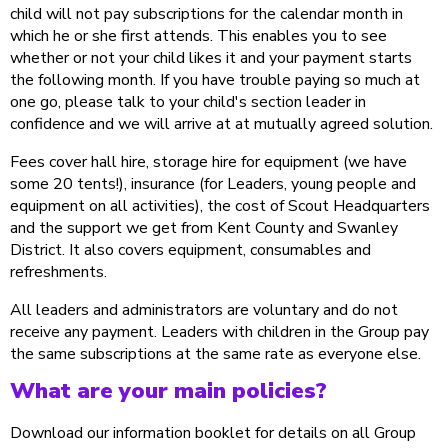
child will not pay subscriptions for the calendar month in
which he or she first attends. This enables you to see
whether or not your child likes it and your payment starts
the following month. If you have trouble paying so much at
one go, please talk to your child's section leader in
confidence and we will arrive at at mutually agreed solution.
Fees cover hall hire, storage hire for equipment (we have
some 20 tents!), insurance (for Leaders, young people and
equipment on all activities), the cost of Scout Headquarters
and the support we get from Kent County and Swanley
District. It also covers equipment, consumables and
refreshments.
All leaders and administrators are voluntary and do not
receive any payment. Leaders with children in the Group pay
the same subscriptions at the same rate as everyone else.
What are your main policies?
Download our information booklet for details on all Group