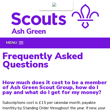
Login
MENU
Frequently Asked
Questions
How much does it cost to be a member
of Ash Green Scout Group, how do I
pay and what do I get for my money?
Subscriptions cost is £15 per calendar month, payable
monthly by Standing Order throughout the year. If new, your