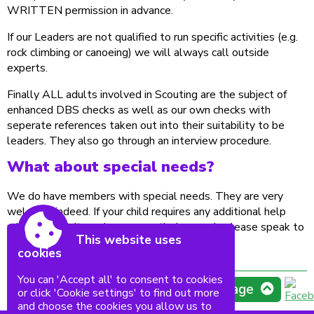
WRITTEN permission in advance.
If our Leaders are not qualified to run specific activities (e.g.
rock climbing or canoeing) we will always call outside
experts.
Finally ALL adults involved in Scouting are the subject of
enhanced DBS checks as well as our own checks with
seperate references taken out into their suitability to be
leaders. They also go through an interview procedure.
What about special needs?
We do have members with special needs. They are very
welcome indeed. If your child requires any additional help
with any activity, or has any particular needs please speak to
This website uses
one of the leaders.
cookies
You can 'Accept all' to consent to cookies
Top of page
or click 'Cookie settings' to find out more
and choose the cookies you allow us to