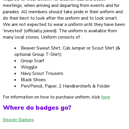
meetings, when arriving and departing from events and for
parades. All members should take pride in their uniform and
do their best to look after the uniform and to look smart.
We are not expected to wear a uniform until they have been
'invested' (officially joined). The uniform is available from
many local stores. Uniform consists of :
Beaver Sweat Shirt, Cub Jumper or Scout Shirt (&
optional Group T-Shirt)
Group Scarf
Woggle
Navy Scout Trousers
Black Shoes
Pen/Pencil, Paper, 2 Handkerchiefs & Folder
For information on how to purchase uniform, click
here
Where do badges go?
Beaver Badges