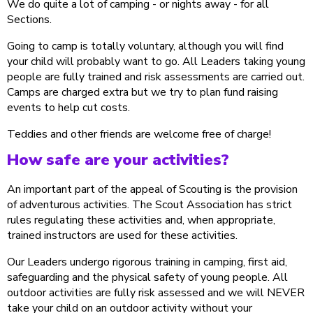
We do quite a lot of camping - or nights away - for all
Sections.
Going to camp is totally voluntary, although you will find
your child will probably want to go. All Leaders taking young
people are fully trained and risk assessments are carried out.
Camps are charged extra but we try to plan fund raising
events to help cut costs.
Teddies and other friends are welcome free of charge!
How safe are your activities?
An important part of the appeal of Scouting is the provision
of adventurous activities. The Scout Association has strict
rules regulating these activities and, when appropriate,
trained instructors are used for these activities.
Our Leaders undergo rigorous training in camping, first aid,
safeguarding and the physical safety of young people. All
outdoor activities are fully risk assessed and we will NEVER
take your child on an outdoor activity without your