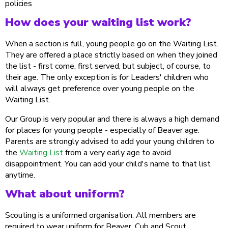
policies
How does your waiting list work?
When a section is full, young people go on the Waiting List.
They are offered a place strictly based on when they joined
the list - first come, first served, but subject, of course, to
their age. The only exception is for Leaders' children who
will always get preference over young people on the
Waiting List.
Our Group is very popular and there is always a high demand
for places for young people - especially of Beaver age.
Parents are strongly advised to add your young children to
the
Waiting List
from a very early age to avoid
disappointment. You can add your child's name to that list
anytime.
What about uniform?
Scouting is a uniformed organisation. All members are
required to wear uniform for Beaver, Cub and Scout