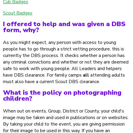
Cub Badges
Scout Badges
I offered to help and was given a DBS
form, why?
As you might expect, any person with access to young
people has to go through a strict vetting procedure, this is
currently the DBS process. It checks whether a person has
any criminal convictions and whether or not they are deemed
safe to work with young people. All Leaders and helpers
have DBS clearance. For family camps
all
attending adults
must also have a current Scout DBS clearance.
What is the policy on photographing
children?
When out on events, Group, District or County, your child's
image may be taken and used in publications or on websites.
By taking your child to the event, you are giving permission
for their image to be used in this way. If you have an