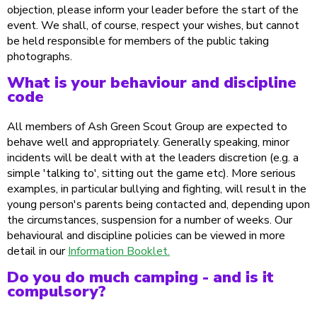
objection, please inform your leader before the start of the
event. We shall, of course, respect your wishes, but cannot
be held responsible for members of the public taking
photographs.
What is your behaviour and discipline
code
All members of Ash Green Scout Group are expected to
behave well and appropriately. Generally speaking, minor
incidents will be dealt with at the leaders discretion (e.g. a
simple 'talking to', sitting out the game etc). More serious
examples, in particular bullying and fighting, will result in the
young person's parents being contacted and, depending upon
the circumstances, suspension for a number of weeks. Our
behavioural and discipline policies can be viewed in more
detail in our
Information Booklet.
Do you do much camping - and is it
compulsory?