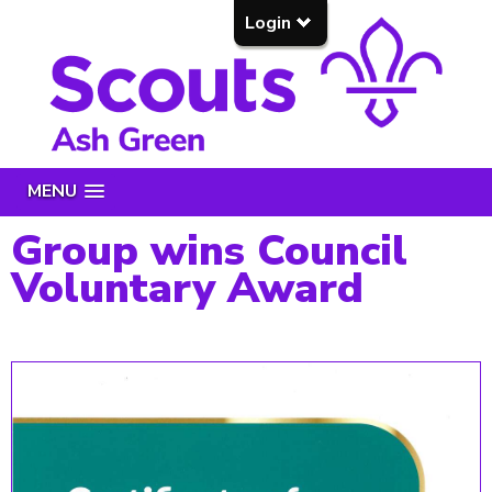
Login
MENU
Group wins Council
Voluntary Award