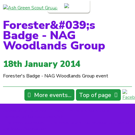
Login
Forester&#039;s
Badge - NAG
Woodlands Group
18th January 2014
Forester's Badge - NAG Woodlands Group event
More events...
Top of page
Accessibility
|
Sitemap
|
Privacy
|
Terms and conditions
Powered by Conceptulise CMS
The views expressed in this website are not necessarily those of
the Scout Association.