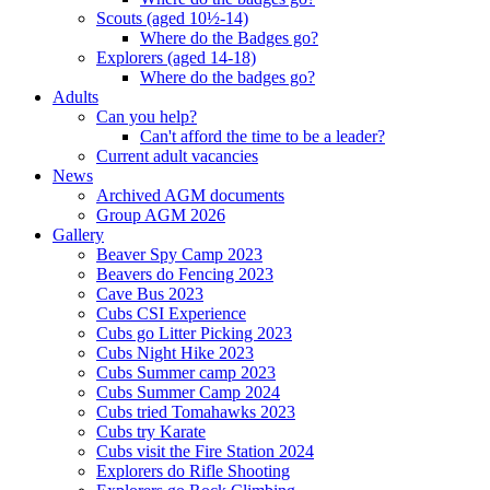
Scouts (aged 10½-14)
Where do the Badges go?
Explorers (aged 14-18)
Where do the badges go?
Adults
Can you help?
Can't afford the time to be a leader?
Current adult vacancies
News
Archived AGM documents
Group AGM 2026
Gallery
Beaver Spy Camp 2023
Beavers do Fencing 2023
Cave Bus 2023
Cubs CSI Experience
Cubs go Litter Picking 2023
Cubs Night Hike 2023
Cubs Summer camp 2023
Cubs Summer Camp 2024
Cubs tried Tomahawks 2023
Cubs try Karate
Cubs visit the Fire Station 2024
Explorers do Rifle Shooting