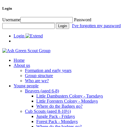
Login
Username
Password
I've forgotten my password
Login
Home
About us
Formation and early years
Group structure
Who are we?
Young people
Beavers (aged 6-8)
Little Dambusters Colony - Tuesdays
Little Foresters Colony - Mondays
Where do the Badges go?
Cub Scouts (aged 8-10½)
Jungle Pack - Fridays
Forest Pack - Mondays
Where do the badges go?