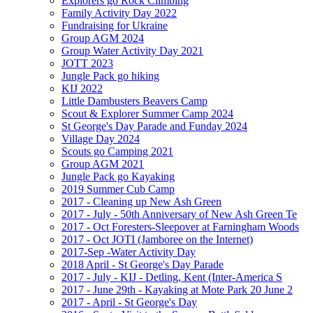
Explorers go Rock Climbing
Family Activity Day 2022
Fundraising for Ukraine
Group AGM 2024
Group Water Activity Day 2021
JOTT 2023
Jungle Pack go hiking
KIJ 2022
Little Dambusters Beavers Camp
Scout & Explorer Summer Camp 2024
St George's Day Parade and Funday 2024
Village Day 2024
Scouts go Camping 2021
Group AGM 2021
Jungle Pack go Kayaking
2019 Summer Cub Camp
2017 - Cleaning up New Ash Green
2017 - July - 50th Anniversary of New Ash Green Te
2017 - Oct Foresters-Sleepover at Farningham Woods
2017 - Oct JOTI (Jamboree on the Internet)
2017-Sep -Water Activity Day
2018 April - St George's Day Parade
2017 - July - KIJ - Detling, Kent (Inter-America S
2017 - June 29th - Kayaking at Mote Park 20 June 2
2017 - April - St George's Day