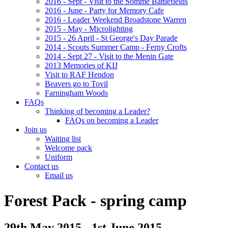
2016 - Sept - Visit to the Somme Battlefields
2016 - June - Party for Memory Cafe
2016 - Leader Weekend Broadstone Warren
2015 - May - Microlighting
2015 - 26 April - St George's Day Parade
2014 - Scouts Summer Camp - Ferny Crofts
2014 - Sept 27 - Visit to the Menin Gate
2013 Memories of KIJ
Visit to RAF Hendon
Beavers go to Tovil
Farningham Woods
FAQs
Thinking of becoming a Leader?
FAQs on becoming a Leader
Join us
Waiting list
Welcome pack
Uniform
Contact us
Email us
Forest Pack - spring camp
29th May 2015 - 1st June 2015