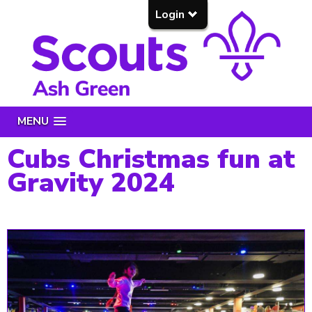
Login
MENU
Cubs Christmas fun at
Gravity 2024