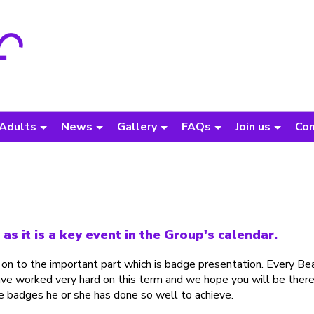
Adults
News
Gallery
FAQs
Join us
Con
s it is a key event in the Group's calendar.
 on to the important part which is badge presentation. Every Be
ave worked very hard on this term and we hope you will be there
he badges he or she has done so well to achieve.