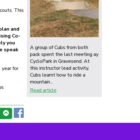
e
couts. This
plan and
ising Co-
ely you
A group of Cubs from both
se speak
pack spent the last meeting ay
CycloPark in Gravesend. At
this instructor lead activity,
 year for
Cubs learnt how to ride a
mountain...
us
Read article
ssibility
|
Sitemap
|
Privacy
|
Terms and conditions