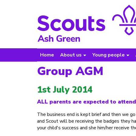
Home
About us
Young people
Group AGM
1st July 2014
ALL parents are expected to attend a
The business end is kept brief and then we go
and Scout will be receiving the badges they h
your child's success and she him/her receive t