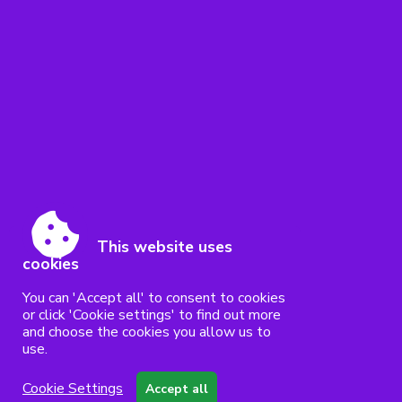
This website uses
cookies
You can 'Accept all' to consent to cookies
or click 'Cookie settings' to find out more
and choose the cookies you allow us to
use.
Cookie Settings
Accept all