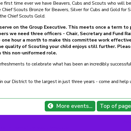
the first time ever we have Beavers, Cubs and Scouts who will b
 Chief Scouts Bronze for Beavers, Silver for Cubs and Gold for S
the Chief Scouts Gold.
 serve on the Group Executive. This meets once a term to 
ers we need three officers - Chair, Secretary and Fund Ra
e - one hour a month to make this committee work effectiv
 quality of Scouting your child enjoys still further. Plea
n this non-uniformed role.
reshments to celebrate what has been an incredibly successful
our District to the largest in just three years - come and help 
More events...
Top of page
Acce
sarily those of the Scout Association.