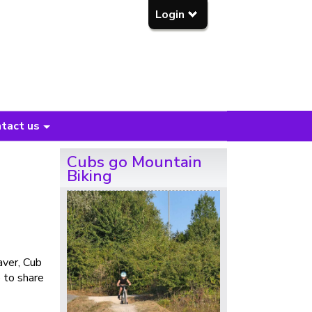
Login
tact us
Cubs go Mountain
Biking
aver, Cub
 to share