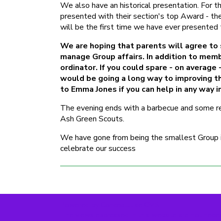
We also have an historical presentation. For 
presented with their section's top Award - the
will be the first time we have ever presented 
We are hoping that parents will agree to
manage Group affairs. In addition to memb
ordinator. If you could spare - on averag
would be going a long way to improving the
to Emma Jones if you can help in any way i
The evening ends with a barbecue and some ref
Ash Green Scouts.
We have gone from being the smallest Group in 
celebrate our success
Powered by Conceptulise CMS
The views expressed in this website are not neces