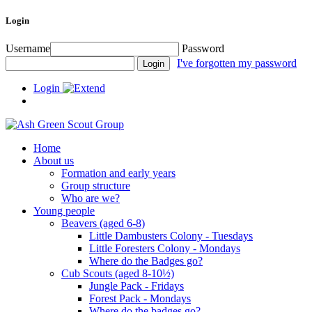
Login
Username
Password
I've forgotten my password
Login
Home
About us
Formation and early years
Group structure
Who are we?
Young people
Beavers (aged 6-8)
Little Dambusters Colony - Tuesdays
Little Foresters Colony - Mondays
Where do the Badges go?
Cub Scouts (aged 8-10½)
Jungle Pack - Fridays
Forest Pack - Mondays
Where do the badges go?