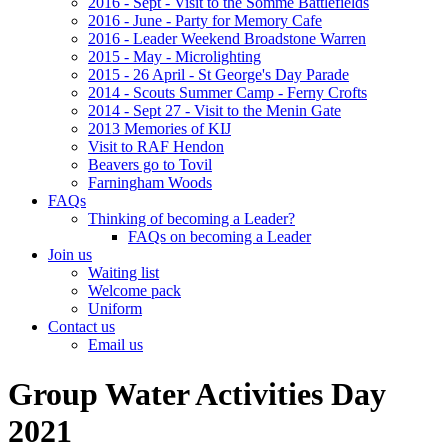
2016 - Sept - Visit to the Somme Battlefields
2016 - June - Party for Memory Cafe
2016 - Leader Weekend Broadstone Warren
2015 - May - Microlighting
2015 - 26 April - St George's Day Parade
2014 - Scouts Summer Camp - Ferny Crofts
2014 - Sept 27 - Visit to the Menin Gate
2013 Memories of KIJ
Visit to RAF Hendon
Beavers go to Tovil
Farningham Woods
FAQs
Thinking of becoming a Leader?
FAQs on becoming a Leader
Join us
Waiting list
Welcome pack
Uniform
Contact us
Email us
Group Water Activities Day
2021