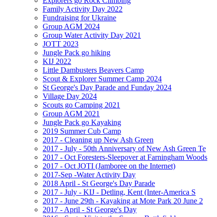
Explorers go Rock Climbing
Family Activity Day 2022
Fundraising for Ukraine
Group AGM 2024
Group Water Activity Day 2021
JOTT 2023
Jungle Pack go hiking
KIJ 2022
Little Dambusters Beavers Camp
Scout & Explorer Summer Camp 2024
St George's Day Parade and Funday 2024
Village Day 2024
Scouts go Camping 2021
Group AGM 2021
Jungle Pack go Kayaking
2019 Summer Cub Camp
2017 - Cleaning up New Ash Green
2017 - July - 50th Anniversary of New Ash Green Te
2017 - Oct Foresters-Sleepover at Farningham Woods
2017 - Oct JOTI (Jamboree on the Internet)
2017-Sep -Water Activity Day
2018 April - St George's Day Parade
2017 - July - KIJ - Detling, Kent (Inter-America S
2017 - June 29th - Kayaking at Mote Park 20 June 2
2017 - April - St George's Day