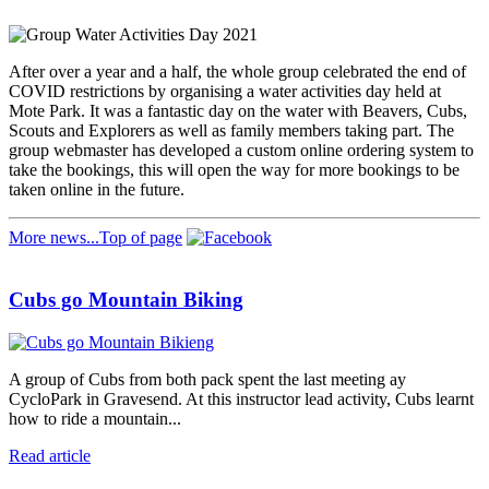
After over a year and a half, the whole group celebrated the end of
COVID restrictions by organising a water activities day held at
Mote Park. It was a fantastic day on the water with Beavers, Cubs,
Scouts and Explorers as well as family members taking part. The
group webmaster has developed a custom online ordering system to
take the bookings, this will open the way for more bookings to be
taken online in the future.
More news...
Top of page
Cubs go Mountain Biking
A group of Cubs from both pack spent the last meeting ay
CycloPark in Gravesend. At this instructor lead activity, Cubs learnt
how to ride a mountain...
Read article