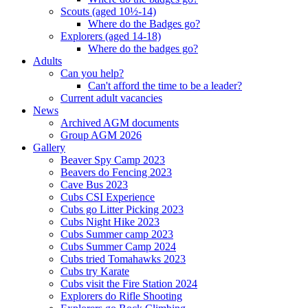
Scouts (aged 10½-14)
Where do the Badges go?
Explorers (aged 14-18)
Where do the badges go?
Adults
Can you help?
Can't afford the time to be a leader?
Current adult vacancies
News
Archived AGM documents
Group AGM 2026
Gallery
Beaver Spy Camp 2023
Beavers do Fencing 2023
Cave Bus 2023
Cubs CSI Experience
Cubs go Litter Picking 2023
Cubs Night Hike 2023
Cubs Summer camp 2023
Cubs Summer Camp 2024
Cubs tried Tomahawks 2023
Cubs try Karate
Cubs visit the Fire Station 2024
Explorers do Rifle Shooting